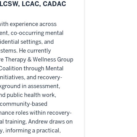
 LCSW, LCAC, CADAC
with experience across
ent, co-occurring mental
idential settings, and
ystems. He currently
ore Therapy & Wellness Group
Coalition through Mental
nitiatives, and recovery-
kground in assessment,
and public health work,
and community-based
nance roles within recovery-
nal training, Andrew draws on
, informing a practical,