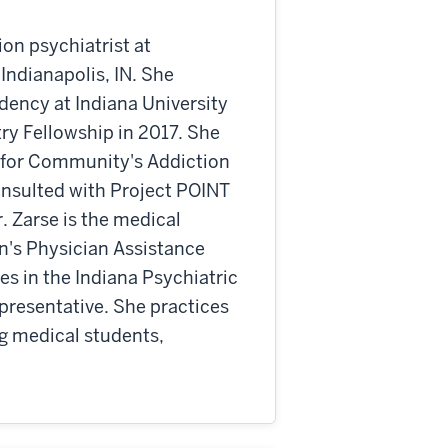
ion psychiatrist at
ndianapolis, IN. She
dency at Indiana University
ry Fellowship in 2017. She
 for Community's Addiction
onsulted with Project POINT
r. Zarse is the medical
on's Physician Assistance
s in the Indiana Psychiatric
presentative. She practices
g medical students,