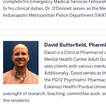
complete his Emergency Medical Services Fellowship
to his clinical duties, Dr. O'Donnell serves as the Me
Indianapolis Metropolitan Police Department SWA
David Butterfield, Phar
David is a Clinical Pharmacist
Mental Health Center Adult Out
sees clients with various ment
Additionally, David serves as 
the PGY2 Psychiatric Pharmac
Eskenazi Health/Purdue Univers
oversight of research, teaching, committee work, a
the residents.