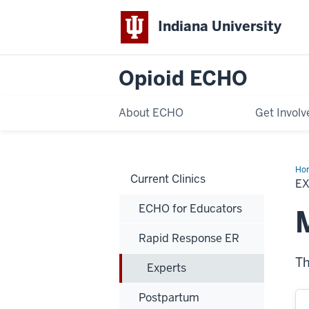
Indiana University
Opioid ECHO
About ECHO
Get Involv
Ho
Current Clinics
E
ECHO for Educators
Rapid Response ER
Th
Experts
Postpartum