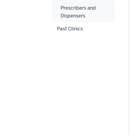
Prescribers and
Dispensers
Past Clinics