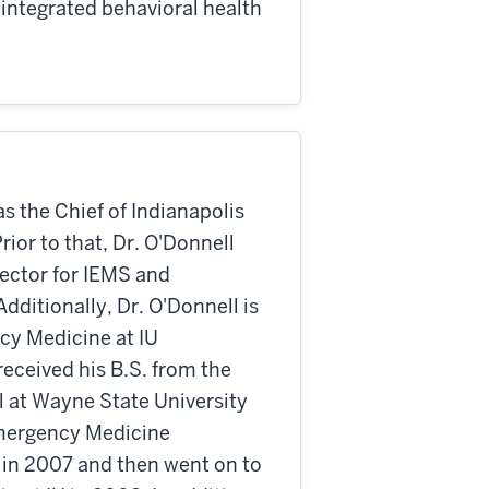
integrated behavioral health
as the Chief of Indianapolis
ior to that, Dr. O'Donnell
rector for IEMS and
dditionally, Dr. O'Donnell is
ncy Medicine at IU
eceived his B.S. from the
l at Wayne State University
Emergency Medicine
 in 2007 and then went on to