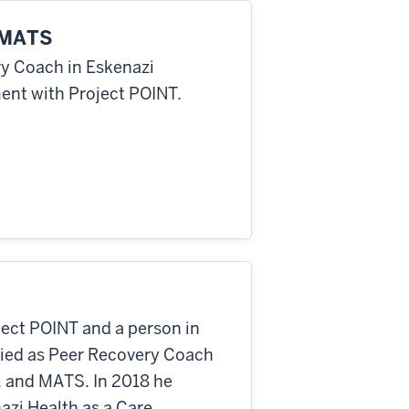
, MATS
ry Coach in Eskenazi
ent with Project POINT.
oject POINT and a person in
ified as Peer Recovery Coach
y, and MATS. In 2018 he
azi Health as a Care