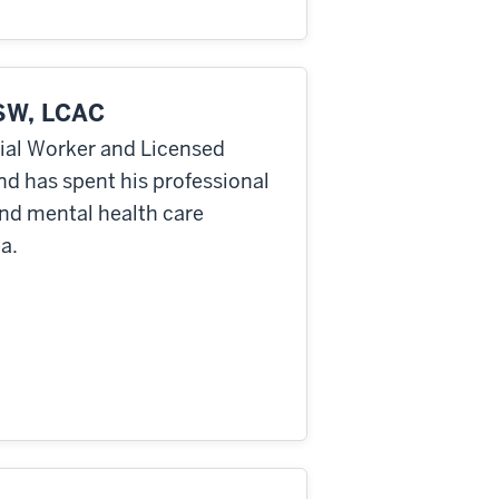
SW, LCAC
cial Worker and Licensed
nd has spent his professional
and mental health care
a.