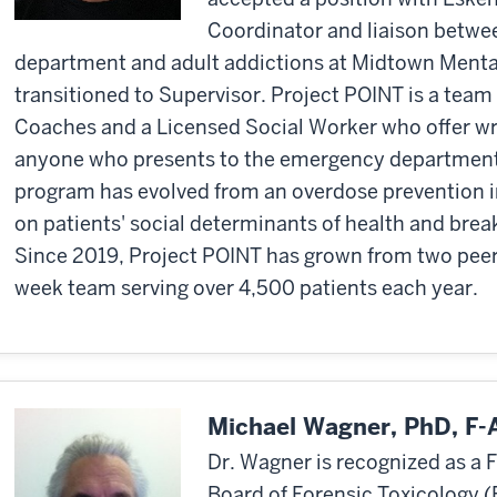
Coordinator and liaison betw
department and adult addictions at Midtown Mental 
transitioned to Supervisor. Project POINT is a team
Coaches and a Licensed Social Worker who offer w
anyone who presents to the emergency department 
program has evolved from an overdose prevention in
on patients' social determinants of health and brea
Since 2019, Project POINT has grown from two peer
week team serving over 4,500 patients each year.
Michael Wagner, PhD, F
Dr. Wagner is recognized as a 
Board of Forensic Toxicology 