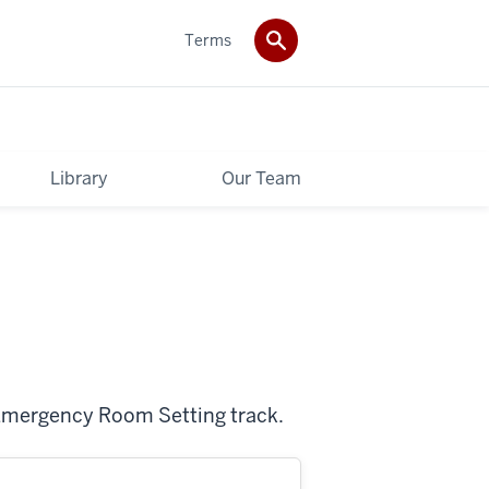
Terms
Library
Our Team
 Emergency Room Setting track.