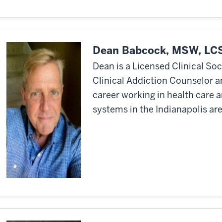
Dean Babcock, MSW, LC
Dean is a Licensed Clinical So
Clinical Addiction Counselor a
career working in health care 
systems in the Indianapolis are