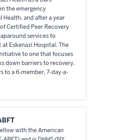
een the emergency
Health, and after a year
 of Certified Peer Recovery
raparound services to
at Eskenazi Hospital. The
itiative to one that focuses
ks down barriers to recovery.
s to a 6-member, 7-day-a-
-ABFT
Fellow with the American
(F-ABFT) and is DHHS/NY