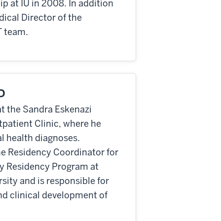
 at IU in 2008. In addition
dical Director of the
T team.
mD
 at the Sandra Eskenazi
patient Clinic, where he
al health diagnoses.
the Residency Coordinator for
y Residency Program at
ity and is responsible for
nd clinical development of