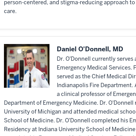
person-centered, and stigma-reducing approach to 
care.
Daniel O'Donnell, MD
Dr. O'Donnell currently serves 
Emergency Medical Services. Pr
served as the Chief Medical Di
Indianapolis Fire Department. A
a clinical professor of Emerge
Department of Emergency Medicine. Dr. O'Donnell r
University of Michigan and attended medical schoo
School of Medicine. Dr. O'Donnell completed his 
Residency at Indiana University School of Medicine