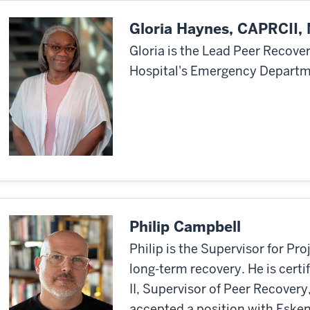
Gloria Haynes, CAPRCII
Gloria is the Lead Peer Recove
Hospital's Emergency Departm
Philip Campbell
Philip is the Supervisor for Pr
long-term recovery. He is cert
II, Supervisor of Peer Recover
accepted a position with Esken