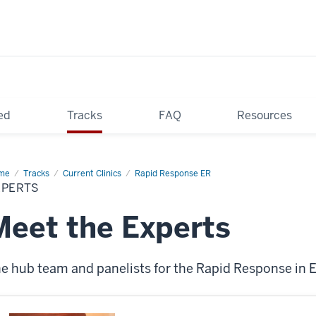
ed
Tracks
FAQ
Resources
me
Experts
Tracks
Current Clinics
Rapid Response ER
XPERTS
Meet the Experts
e hub team and panelists for the Rapid Response in