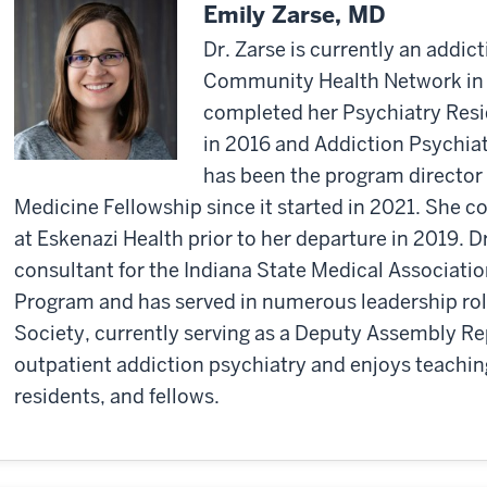
Emily Zarse, MD
Dr. Zarse is currently an addict
Community Health Network in I
completed her Psychiatry Resi
in 2016 and Addiction Psychiat
has been the program director
Medicine Fellowship since it started in 2021. She c
at Eskenazi Health prior to her departure in 2019. D
consultant for the Indiana State Medical Associati
Program and has served in numerous leadership role
Society, currently serving as a Deputy Assembly Re
outpatient addiction psychiatry and enjoys teachin
residents, and fellows.