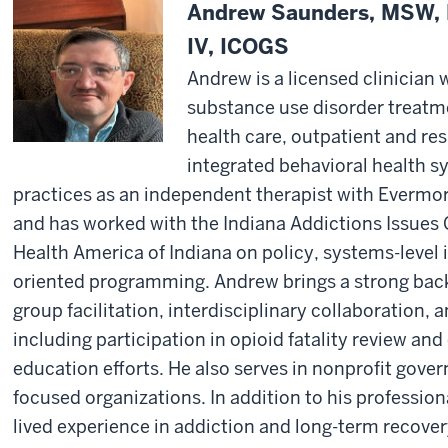
Andrew Saunders, MSW,
IV, ICOGS
Andrew is a licensed clinician 
substance use disorder treatm
health care, outpatient and res
integrated behavioral health s
practices as an independent therapist with Everm
and has worked with the Indiana Addictions Issues 
Health America of Indiana on policy, systems-level i
oriented programming. Andrew brings a strong bac
group facilitation, interdisciplinary collaboration, 
including participation in opioid fatality review 
education efforts. He also serves in nonprofit gover
focused organizations. In addition to his professio
lived experience in addiction and long-term recovery