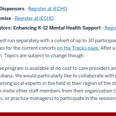
 Dispensers
-
Register at iECHO
omise
-
Register at iECHO
ators: Enhancing K-12 Mental Health Support
-
Regi
will run separately with a cohort of up to 30 particip
es for the current cohorts
on the Tracks page.
After a
n. Topics are subject to change though.
the program is available at no cost to care providers a
ndiana. We would particularly like to collaborate with
ming local experts in the field in their region of the s
 invite other staff members from their organization (
s, or practice managers) to participate in the sessio