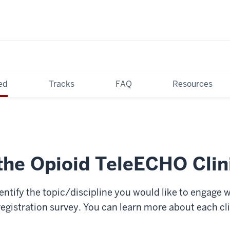
ed
Tracks
FAQ
Resources
the Opioid TeleECHO Clin
identify the topic/discipline you would like to engage 
registration survey. You can learn more about each cl