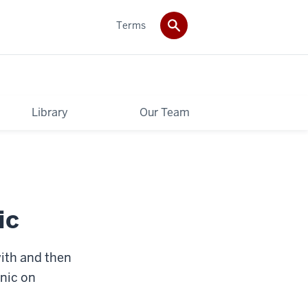
Terms
Library
Our Team
ic
with and then
inic on