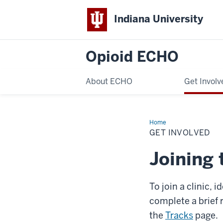
Indiana University
Opioid ECHO
About ECHO
Get Involv
Home
Get
Involved
GET INVOLVED
Joining 
To join a clinic, 
complete a brief 
the
Tracks
page.