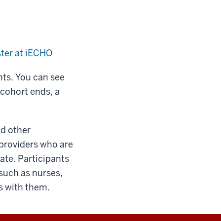
ster at iECHO
ants. You can see
 cohort ends, a
nd other
 providers who are
tate. Participants
such as nurses,
ns with them.