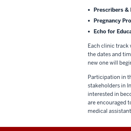
Prescribers &
Pregnancy Pr
Echo for Educ
Each clinic track 
the dates and tim
new one will begi
Participation in 
stakeholders in I
interested in beco
are encouraged to
medical assistant