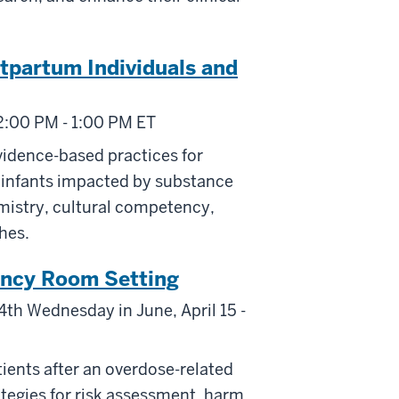
stpartum Individuals and
2:00 PM - 1:00 PM ET
vidence-based practices for
r infants impacted by substance
mistry, cultural competency,
hes.
ncy Room Setting
4th Wednesday in June, April 15 -
tients after an overdose-related
ategies for risk assessment, harm