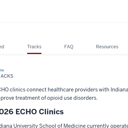
ed
Tracks
FAQ
Resources
me
Tracks
RACKS
HO clinics connect healthcare providers with Indiana 
prove treatment of opioid use disorders.
026 ECHO Clinics
diana University School of Medicine currently operat