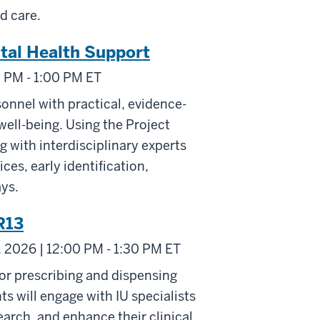
d care.
tal Health Support
0 PM - 1:00 PM ET
onnel with practical, evidence-
ell-being. Using the Project
 with interdisciplinary experts
ces, early identification,
ays.
R13
 2026 | 12:00 PM - 1:30 PM ET
or prescribing and dispensing
s will engage with IU specialists
arch, and enhance their clinical