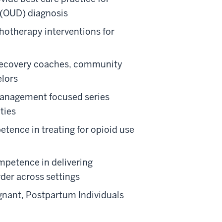
 (OUD) diagnosis
hotherapy interventions for
 recovery coaches, community
elors
management focused series
ties
tence in treating for opioid use
mpetence in delivering
rder across settings
egnant, Postpartum Individuals