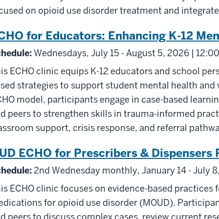
cused on opioid use disorder treatment and integrate
CHO for Educators: Enhancing K-12 Men
hedule:
Wednesdays, July 15 - August 5, 2026 | 12:0
is ECHO clinic equips K-12 educators and school pers
sed strategies to support student mental health and w
HO model, participants engage in case-based learning
d peers to strengthen skills in trauma-informed practi
assroom support, crisis response, and referral pathw
UD ECHO for Prescribers & Dispensers 
hedule:
2nd Wednesday monthly, January 14 - July 8,
is ECHO clinic focuses on evidence-based practices f
dications for opioid use disorder (MOUD). Participant
d peers to discuss complex cases, review current rese