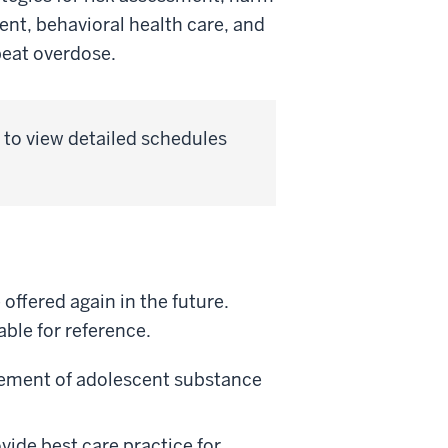
ent, behavioral health care, and
peat overdose.
to view detailed schedules
ffered again in the future.
ble for reference.
ement of adolescent substance
vide best care practice for