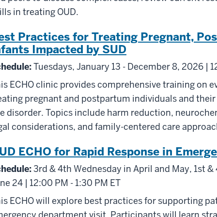
ills in treating OUD.
est Practices for Treating Pregnant, Po
nfants Impacted by SUD
hedule:
Tuesdays, January 13 - December 8, 2026 | 1
is ECHO clinic provides comprehensive training on e
eating pregnant and postpartum individuals and thei
e disorder. Topics include harm reduction, neuroche
gal considerations, and family-centered care approac
UD ECHO for Rapid Response in Emerge
hedule:
3rd & 4th Wednesday in April and May, 1st & 
ne 24 | 12:00 PM - 1:30 PM ET
is ECHO will explore best practices for supporting pa
ergency department visit. Participants will learn str