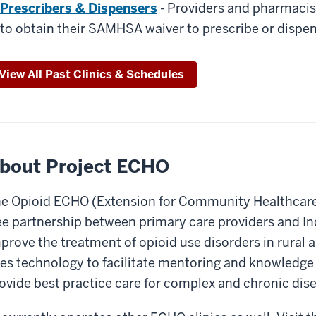
Prescribers & Dispensers
- Providers and pharmacis
to obtain their SAMHSA waiver to prescribe or disp
View All Past Clinics & Schedules
bout Project ECHO
e Opioid ECHO (Extension for Community Healthcare 
ee partnership between primary care providers and Ind
prove the treatment of opioid use disorders in rural
es technology to facilitate mentoring and knowledge s
ovide best practice care for complex and chronic dis