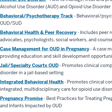
Alcohol Use Disorder (AUD) and Opioid Use Disorder
Behavioral/Psychotherapy Track
- Behavioral/psyc
OUD/SUD
Behavioral Health & Peer Recovery
- Includes peer
advocates, psychologists, social workers, and couns
Case Management for OUD in Pregnancy
- A case 
providing education and skill development opportuni
Jail/Specialty Courts OUD
- Promotes clinical compe
disorder in a jail-based setting
Integrated Behavioral Health
- Promotes clinical co
integrated, multidisciplinary care for opioid use diso
Pregnancy Promise
- Best Practices for Treating Pr
and Infants Impacted by OUD