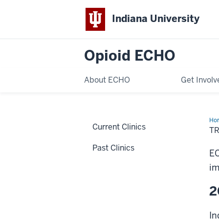
Indiana University
Opioid ECHO
About ECHO
Get Involv
Ho
Current Clinics
T
Past Clinics
EC
im
2
In