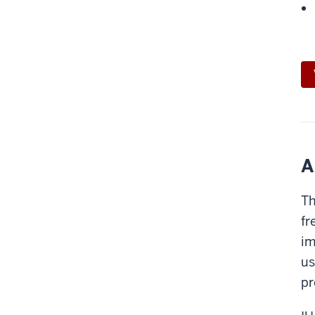
A
Th
fr
im
us
pr