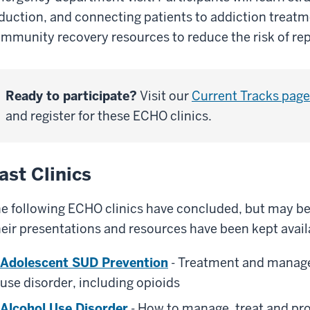
duction, and connecting patients to addiction treatm
mmunity recovery resources to reduce the risk of re
Ready to participate?
Visit our
Current Tracks page
and register for these ECHO clinics.
ast Clinics
e following ECHO clinics have concluded, but may be o
eir presentations and resources have been kept availa
Adolescent SUD Prevention
- Treatment and manag
use disorder, including opioids
Alcohol Use Disorder
- How to manage, treat and pro