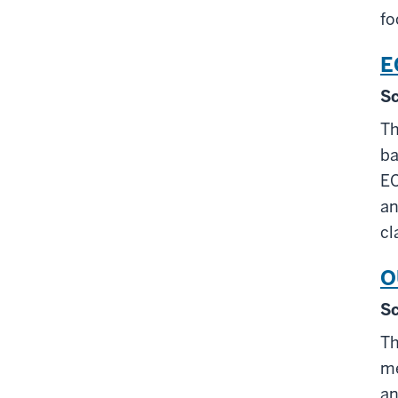
fo
E
Sc
Th
ba
EC
an
cl
O
Sc
Th
me
an