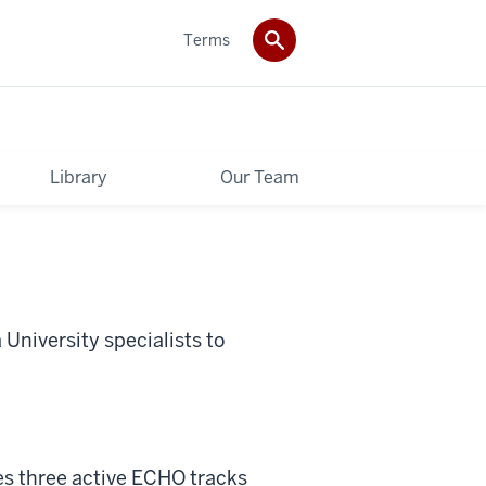
Terms
Library
Our Team
University specialists to
es three active ECHO tracks