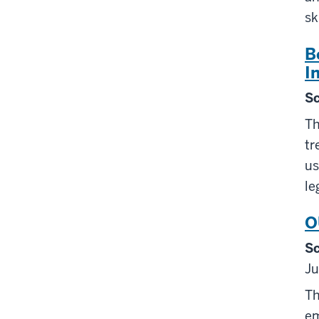
sk
B
I
Sc
Th
tr
us
le
O
Sc
Ju
Th
em