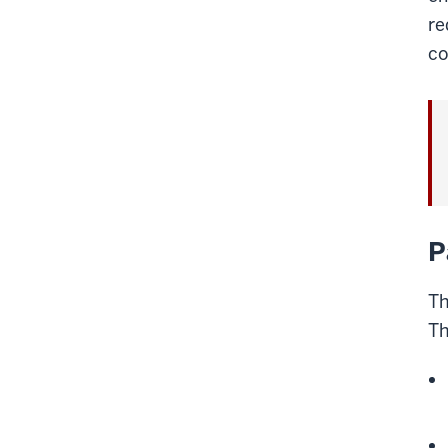
re
co
P
Th
Th