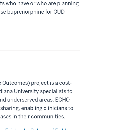
ts who have or who are planning
ense buprenorphine for OUD
Outcomes) project is a cost-
iana University specialists to
 and underserved areas. ECHO
haring, enabling clinicians to
eases in their communities.