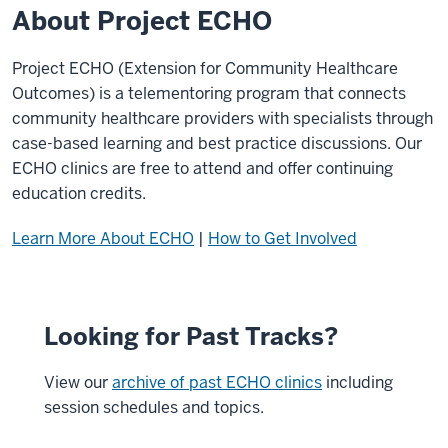
About Project ECHO
Project ECHO (Extension for Community Healthcare
Outcomes) is a telementoring program that connects
community healthcare providers with specialists through
case-based learning and best practice discussions. Our
ECHO clinics are free to attend and offer continuing
education credits.
Learn More About ECHO
|
How to Get Involved
Looking for Past Tracks?
View our
archive of past ECHO clinics
including
session schedules and topics.