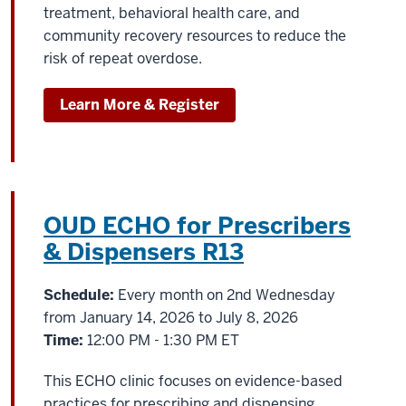
treatment, behavioral health care, and
community recovery resources to reduce the
risk of repeat overdose.
Learn More & Register
OUD ECHO for Prescribers
& Dispensers R13
Schedule:
Every month on 2nd Wednesday
from January 14, 2026 to July 8, 2026
Time:
12:00 PM - 1:30 PM ET
This ECHO clinic focuses on evidence-based
practices for prescribing and dispensing