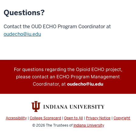
Questions?
Contact the OUD ECHO Program Coordinator at
oudecho@iu.edu
Contact
For questions regarding the Opioid ECHO project,
please contact an ECHO Program Management
information
Coordinator, at
oudecho@iu.edu
Accessibility
|
College Scorecard
|
Open to All
|
Privacy Notice
|
Copyright
© 2026
The Trustees of
Indiana University