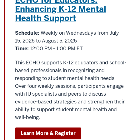
ECHO for Educators:
Enhancing K-12 Mental
Health Support
Schedule:
Weekly on Wednesdays from July
15, 2026 to August 5, 2026
Time:
12:00 PM - 1:00 PM ET
This ECHO supports K-12 educators and school-
based professionals in recognizing and
responding to student mental health needs.
Over four weekly sessions, participants engage
with IU specialists and peers to discuss
evidence-based strategies and strengthen their
ability to support student mental health and
well-being.
Learn More & Register