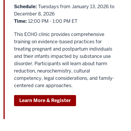
Schedule:
Tuesdays from January 13, 2026 to
December 8, 2026
Time:
12:00 PM - 1:00 PM ET
This ECHO clinic provides comprehensive
training on evidence-based practices for
treating pregnant and postpartum individuals
and their infants impacted by substance use
disorder. Participants will learn about harm
reduction, neurochemistry, cultural
competency, legal considerations, and family-
centered care approaches.
Learn More & Register