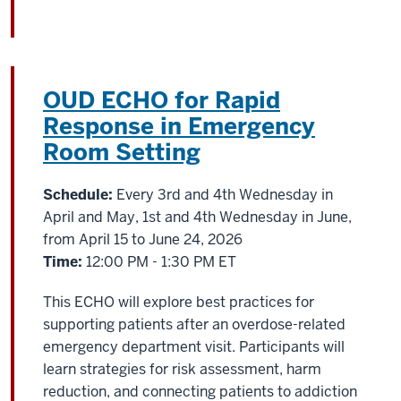
OUD ECHO for Rapid
Response in Emergency
Room Setting
Schedule:
Every 3rd and 4th Wednesday in
April and May, 1st and 4th Wednesday in June,
from April 15 to June 24, 2026
Time:
12:00 PM - 1:30 PM ET
This ECHO will explore best practices for
supporting patients after an overdose-related
emergency department visit. Participants will
learn strategies for risk assessment, harm
reduction, and connecting patients to addiction