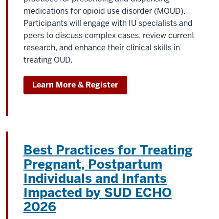
medications for opioid use disorder (MOUD).
Participants will engage with IU specialists and
peers to discuss complex cases, review current
research, and enhance their clinical skills in
treating OUD.
Learn More & Register
Best Practices for Treating
Pregnant, Postpartum
Individuals and Infants
Impacted by SUD ECHO
2026