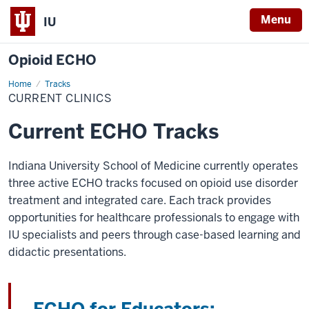
Menu
IU
Opioid ECHO
Home
Current
Tracks
Clinics
CURRENT CLINICS
Current ECHO Tracks
Indiana University School of Medicine currently operates
three active ECHO tracks focused on opioid use disorder
treatment and integrated care. Each track provides
opportunities for healthcare professionals to engage with
IU specialists and peers through case-based learning and
didactic presentations.